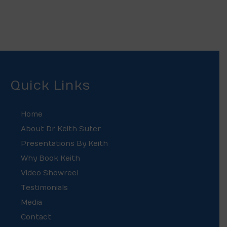
Quick Links
Home
About Dr Keith Suter
Presentations By Keith
Why Book Keith
Video Showreel
Testimonials
Media
Contact