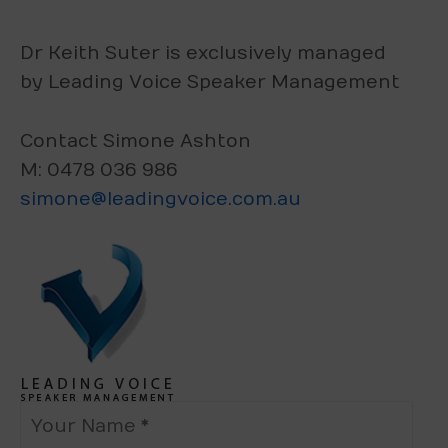
Dr Keith Suter is exclusively managed
by Leading Voice Speaker Management
Contact Simone Ashton
M: 0478 036 986
simone@leadingvoice.com.au