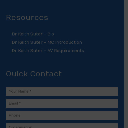
Resources
Dr Keith Suter – Bio
Dr Keith Suter – MC Introduction
Dr Keith Suter – AV Requirements
Quick Contact