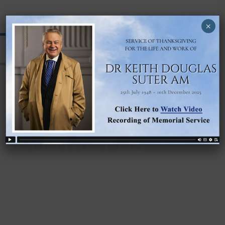
DR KEITH SUTER
×
CONTACT US
Interested in Booking Keith Suter for
Your Next Event?